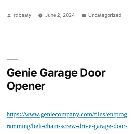
Posted
Posted
rdbeaty
June 2, 2024
Uncategorized
by
in
Genie Garage Door
Opener
https://www.geniecompany.com/files/en/prog
ramming/belt-chain-screw-drive-garage-door-