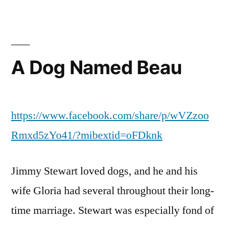
A Dog Named Beau
https://www.facebook.com/share/p/wVZzoo
Rmxd5zYo41/?mibextid=oFDknk
Jimmy Stewart loved dogs, and he and his
wife Gloria had several throughout their long-
time marriage. Stewart was especially fond of