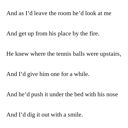
And as I’d leave the room he’d look at me
And get up from his place by the fire.
He knew where the tennis balls were upstairs,
And I’d give him one for a while.
And he’d push it under the bed with his nose
And I’d dig it out with a smile.