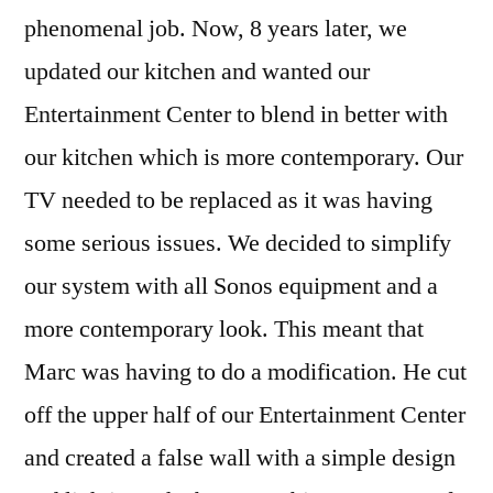
phenomenal job. Now, 8 years later, we
updated our kitchen and wanted our
Entertainment Center to blend in better with
our kitchen which is more contemporary. Our
TV needed to be replaced as it was having
some serious issues. We decided to simplify
our system with all Sonos equipment and a
more contemporary look. This meant that
Marc was having to do a modification. He cut
off the upper half of our Entertainment Center
and created a false wall with a simple design