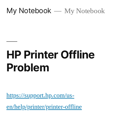
Skip
My Notebook
My Notebook
to
content
HP Printer Offline
Problem
https://support.hp.com/us-
en/help/printer/printer-offline