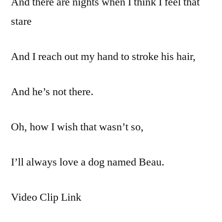
And there are nights when I think I feel that
stare
And I reach out my hand to stroke his hair,
And he’s not there.
Oh, how I wish that wasn’t so,
I’ll always love a dog named Beau.
Video Clip Link