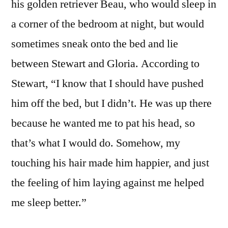
his golden retriever Beau, who would sleep in
a corner of the bedroom at night, but would
sometimes sneak onto the bed and lie
between Stewart and Gloria. According to
Stewart, “I know that I should have pushed
him off the bed, but I didn’t. He was up there
because he wanted me to pat his head, so
that’s what I would do. Somehow, my
touching his hair made him happier, and just
the feeling of him laying against me helped
me sleep better.”