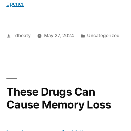
opener
Posted
Posted
rdbeaty
May 27, 2024
Uncategorized
by
in
These Drugs Can
Cause Memory Loss