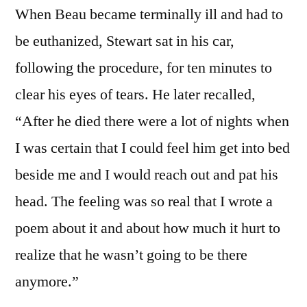
When Beau became terminally ill and had to
be euthanized, Stewart sat in his car,
following the procedure, for ten minutes to
clear his eyes of tears. He later recalled,
“After he died there were a lot of nights when
I was certain that I could feel him get into bed
beside me and I would reach out and pat his
head. The feeling was so real that I wrote a
poem about it and about how much it hurt to
realize that he wasn’t going to be there
anymore.”