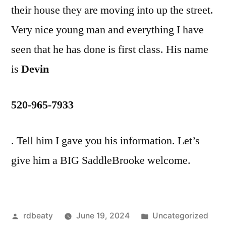
their house they are moving into up the street.
Very nice young man and everything I have
seen that he has done is first class. His name
is
Devin
520-965-7933
. Tell him I gave you his information. Let’s
give him a BIG SaddleBrooke welcome.
Posted
Posted
rdbeaty
June 19, 2024
Uncategorized