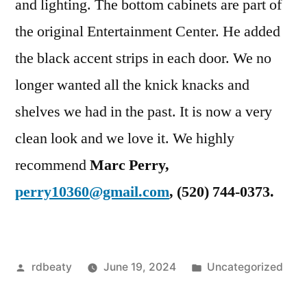
and lighting. The bottom cabinets are part of
the original Entertainment Center. He added
the black accent strips in each door. We no
longer wanted all the knick knacks and
shelves we had in the past. It is now a very
clean look and we love it. We highly
recommend
Marc Perry,
perry10360@gmail.com
, ‭(520) 744-0373‬.
Posted
Posted
rdbeaty
June 19, 2024
Uncategorized
by
in