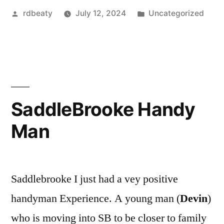
Posted
Posted
rdbeaty
July 12, 2024
Uncategorized
by
in
SaddleBrooke Handy
Man
Saddlebrooke I just had a vey positive
handyman Experience. A young man (
Devin
)
who is moving into SB to be closer to family