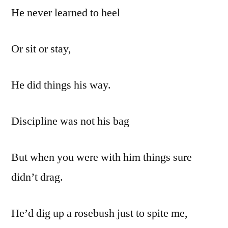
He never learned to heel
Or sit or stay,
He did things his way.
Discipline was not his bag
But when you were with him things sure
didn’t drag.
He’d dig up a rosebush just to spite me,