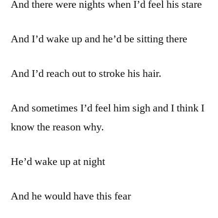
And there were nights when I’d feel his stare
And I’d wake up and he’d be sitting there
And I’d reach out to stroke his hair.
And sometimes I’d feel him sigh and I think I
know the reason why.
He’d wake up at night
And he would have this fear