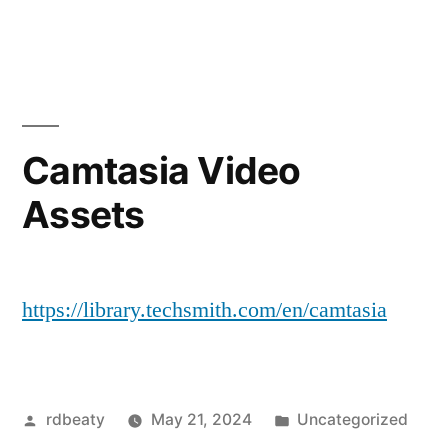
by
in
Camtasia Video
Assets
https://library.techsmith.com/en/camtasia
Posted
Posted
rdbeaty
May 21, 2024
Uncategorized
by
in