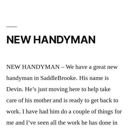
NEW HANDYMAN
NEW HANDYMAN – We have a great new
handyman in SaddleBrooke. His name is
Devin. He’s just moving here to help take
care of his mother and is ready to get back to
work. I have had him do a couple of things for
me and I’ve seen all the work he has done in