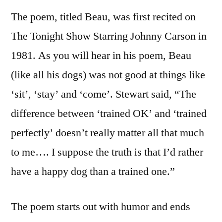
The poem, titled Beau, was first recited on
The Tonight Show Starring Johnny Carson in
1981. As you will hear in his poem, Beau
(like all his dogs) was not good at things like
‘sit’, ‘stay’ and ‘come’. Stewart said, “The
difference between ‘trained OK’ and ‘trained
perfectly’ doesn’t really matter all that much
to me…. I suppose the truth is that I’d rather
have a happy dog than a trained one.”
The poem starts out with humor and ends