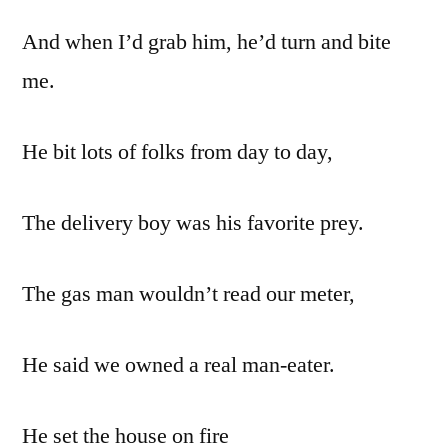
And when I’d grab him, he’d turn and bite
me.
He bit lots of folks from day to day,
The delivery boy was his favorite prey.
The gas man wouldn’t read our meter,
He said we owned a real man-eater.
He set the house on fire