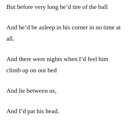
But before very long he’d tire of the ball
And he’d be asleep in his corner in no time at
all.
And there were nights when I’d feel him
climb up on our bed
And lie between us,
And I’d pat his head.