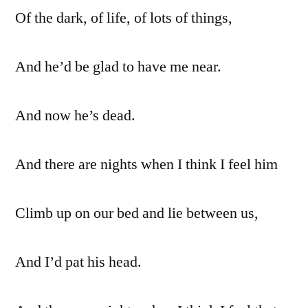
Of the dark, of life, of lots of things,
And he’d be glad to have me near.
And now he’s dead.
And there are nights when I think I feel him
Climb up on our bed and lie between us,
And I’d pat his head.