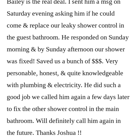
Bailey is the real deal. I sent him a msg on
Saturday evening asking him if he could
come & replace our leaky shower control in
the guest bathroom. He responded on Sunday
morning & by Sunday afternoon our shower
was fixed! Saved us a bunch of $$$. Very
personable, honest, & quite knowledgeable
with plumbing & electricity. He did such a
good job we called him again a few days later
to fix the other shower control in the main
bathroom. Will definitely call him again in
the future. Thanks Joshua !!