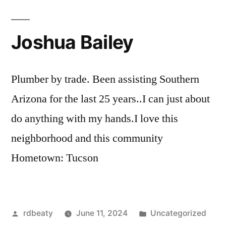
Joshua Bailey
Plumber by trade. Been assisting Southern
Arizona for the last 25 years..I can just about
do anything with my hands.I love this
neighborhood and this community
Hometown: Tucson
Posted
Posted
rdbeaty
June 11, 2024
Uncategorized