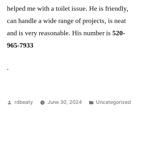
helped me with a toilet issue. He is friendly,
can handle a wide range of projects, is neat
and is very reasonable. His number is
520-
965-7933
.
Posted
Posted
rdbeaty
June 30, 2024
Uncategorized
by
in