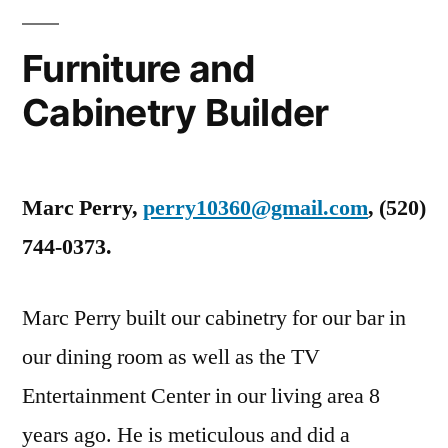
Furniture and
Cabinetry Builder
Marc Perry,
perry10360@gmail.com
, ‭(520)
744-0373‬.
Marc Perry built our cabinetry for our bar in
our dining room as well as the TV
Entertainment Center in our living area 8
years ago. He is meticulous and did a