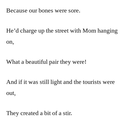
Because our bones were sore.
He’d charge up the street with Mom hanging
on,
What a beautiful pair they were!
And if it was still light and the tourists were
out,
They created a bit of a stir.