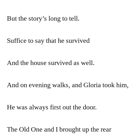
But the story’s long to tell.
Suffice to say that he survived
And the house survived as well.
And on evening walks, and Gloria took him,
He was always first out the door.
The Old One and I brought up the rear