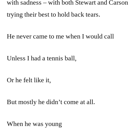
with sadness – with both Stewart and Carson
trying their best to hold back tears.
He never came to me when I would call
Unless I had a tennis ball,
Or he felt like it,
But mostly he didn’t come at all.
When he was young