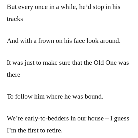
But every once in a while, he’d stop in his
tracks
And with a frown on his face look around.
It was just to make sure that the Old One was
there
To follow him where he was bound.
We’re early-to-bedders in our house – I guess
I’m the first to retire.