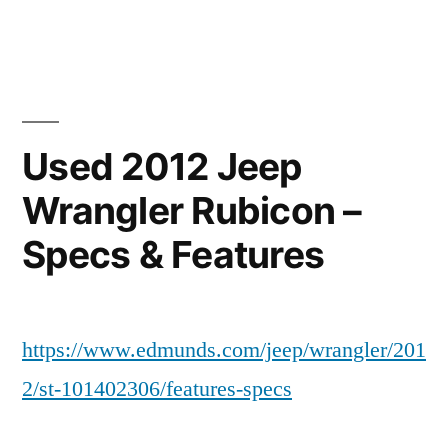
by
in
Used 2012 Jeep
Wrangler Rubicon –
Specs & Features
https://www.edmunds.com/jeep/wrangler/201
2/st-101402306/features-specs