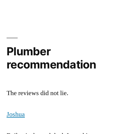
by
in
Plumber
recommendation
The reviews did not lie.
Joshua