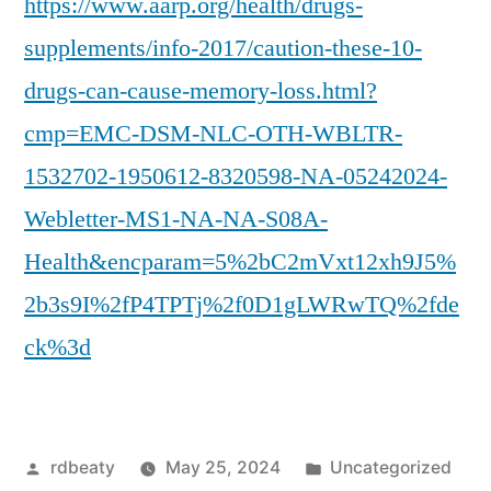
https://www.aarp.org/health/drugs-
supplements/info-2017/caution-these-10-
drugs-can-cause-memory-loss.html?
cmp=EMC-DSM-NLC-OTH-WBLTR-
1532702-1950612-8320598-NA-05242024-
Webletter-MS1-NA-NA-S08A-
Health&encparam=5%2bC2mVxt12xh9J5%
2b3s9I%2fP4TPTj%2f0D1gLWRwTQ%2fde
ck%3d
Posted
Posted
rdbeaty
May 25, 2024
Uncategorized