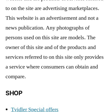
to on the site are advertising marketplaces.
This website is an advertisement and not a
news publication. Any photographs of
persons used on this site are models. The
owner of this site and of the products and
services referred to on this site only provides
a service where consumers can obtain and
compare.
SHOP
Tvidler Special offers