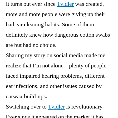
It turns out ever since
Tvidler
was created,
more and more people were giving up their
bad ear cleaning habits. Some of them
definitely knew how dangerous cotton swabs
are but had no choice.
Sharing my story on social media made me
realize that I’m not alone – plenty of people
faced impaired hearing problems, different
ear infections, and other issues caused by
earwax build-ups.
Switching over to
Tvidler
is revolutionary.
Ever since it appeared on the market it has