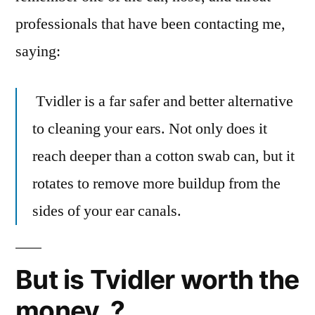
professionals that have been contacting me,
saying:
Tvidler is a far safer and better alternative
to cleaning your ears. Not only does it
reach deeper than a cotton swab can, but it
rotates to remove more buildup from the
sides of your ear canals.
But is Tvidler worth the
money..?