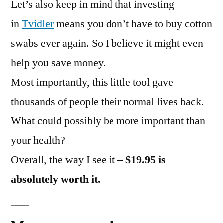
Let’s also keep in mind that investing
in
Tvidler
means you don’t have to buy cotton
swabs ever again. So I believe it might even
help you save money.
Most importantly, this little tool gave
thousands of people their normal lives back.
What could possibly be more important than
your health?
Overall, the way I see it –
$19.95 is
absolutely worth it.