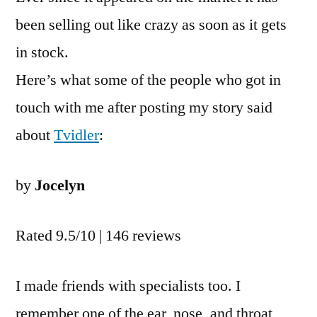
been selling out like crazy as soon as it gets
in stock.
Here’s what some of the people who got in
touch with me after posting my story said
about
Tvidler
:
by
Jocelyn
Rated 9.5/10 | 146 reviews
I made friends with specialists too. I
remember one of the ear, nose, and throat