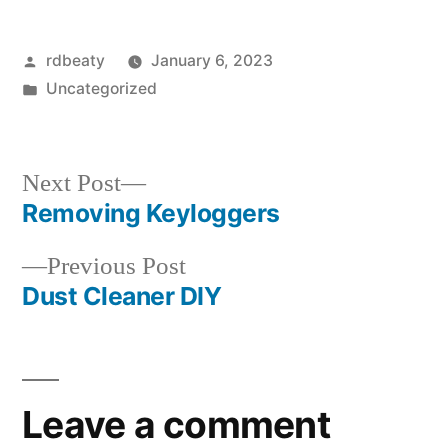
Posted
rdbeaty
January 6, 2023
by
Posted
Uncategorized
in
Next
Next Post
post:
Removing Keyloggers
Post
Previous
Previous Post
navigation
post:
Dust Cleaner DIY
Leave a comment