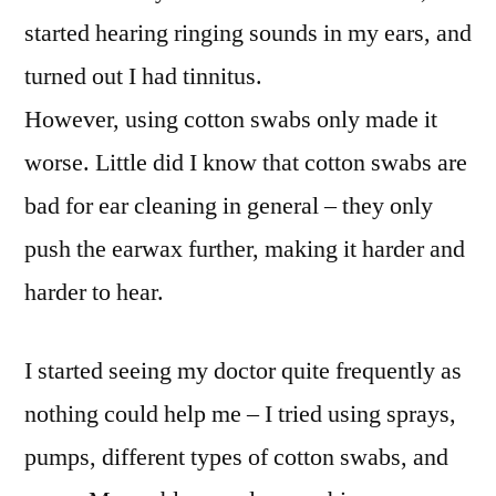
started hearing ringing sounds in my ears, and
turned out I had tinnitus.
However, using cotton swabs only made it
worse. Little did I know that cotton swabs are
bad for ear cleaning in general – they only
push the earwax further, making it harder and
harder to hear.
I started seeing my doctor quite frequently as
nothing could help me – I tried using sprays,
pumps, different types of cotton swabs, and