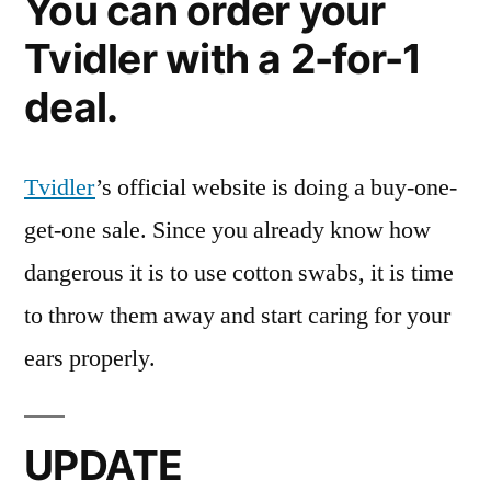
You can order your
Tvidler with a 2-for-1
deal.
Tvidler
’s official website is doing a buy-one-
get-one sale. Since you already know how
dangerous it is to use cotton swabs, it is time
to throw them away and start caring for your
ears properly.
UPDATE