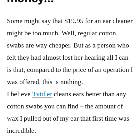
Some might say that $19.95 for an ear cleaner
might be too much. Well, regular cotton
swabs are way cheaper. But as a person who
felt they had almost lost her hearing all I can
is that, compared to the price of an operation I
was offered, this is nothing.
I believe
Tvidler
cleans ears better than any
cotton swabs you can find – the amount of
wax I pulled out of my ear that first time was
incredible.