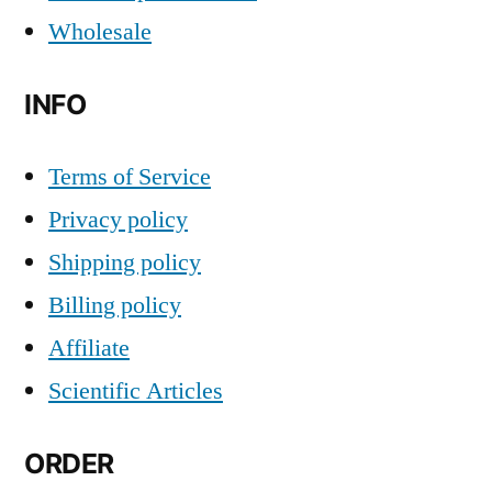
Wholesale
INFO
Terms of Service
Privacy policy
Shipping policy
Billing policy
Affiliate
Scientific Articles
ORDER