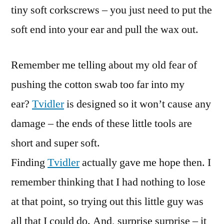
tiny soft corkscrews – you just need to put the
soft end into your ear and pull the wax out.
Remember me telling about my old fear of
pushing the cotton swab too far into my
ear?
Tvidler
is designed so it won’t cause any
damage – the ends of these little tools are
short and super soft.
Finding
Tvidler
actually gave me hope then. I
remember thinking that I had nothing to lose
at that point, so trying out this little guy was
all that I could do. And, surprise surprise – it