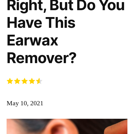
Right, But Do You
Have This
Earwax
Remover?
May 10, 2021