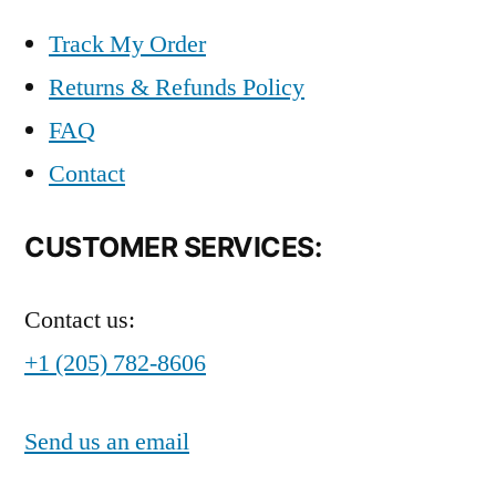
Track My Order
Returns & Refunds Policy
FAQ
Contact
CUSTOMER SERVICES:
Contact us:
+1 (205) 782-8606
Send us an email