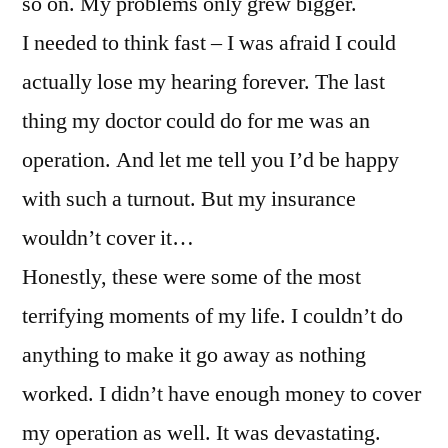
so on. My problems only grew bigger.
I needed to think fast – I was afraid I could
actually lose my hearing forever. The last
thing my doctor could do for me was an
operation. And let me tell you I’d be happy
with such a turnout. But my insurance
wouldn’t cover it…
Honestly, these were some of the most
terrifying moments of my life. I couldn’t do
anything to make it go away as nothing
worked. I didn’t have enough money to cover
my operation as well. It was devastating.