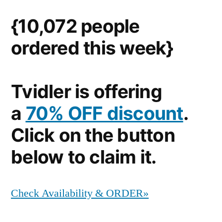
{10,072 people
ordered this week}
Tvidler is offering
a
70% OFF discount
.
Click on the button
below to claim it.
Check Availability & ORDER»