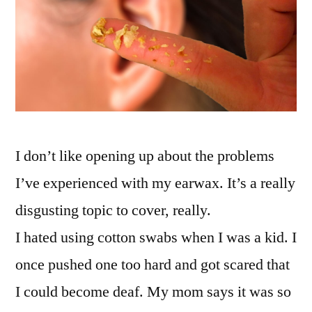
I don’t like opening up about the problems
I’ve experienced with my earwax. It’s a really
disgusting topic to cover, really.
I hated using cotton swabs when I was a kid. I
once pushed one too hard and got scared that
I could become deaf. My mom says it was so