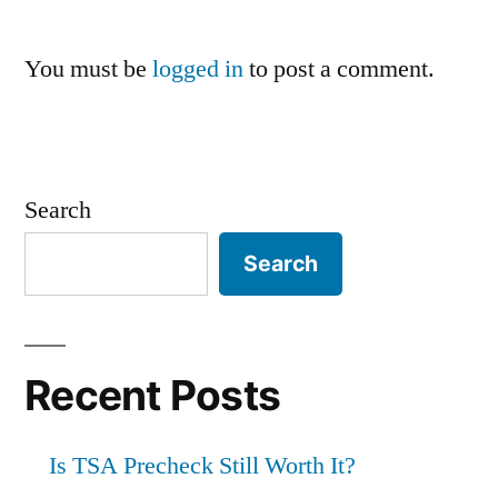
You must be
logged in
to post a comment.
Search
Search
Recent Posts
Is TSA Precheck Still Worth It?