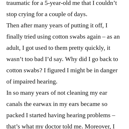
traumatic for a 5-year-old me that I couldn’t
stop crying for a couple of days.
Then after many years of putting it off, I
finally tried using cotton swabs again – as an
adult, I got used to them pretty quickly, it
wasn’t too bad I’d say. Why did I go back to
cotton swabs? I figured I might be in danger
of impaired hearing.
In so many years of not cleaning my ear
canals the earwax in my ears became so
packed I started having hearing problems –
that’s what my doctor told me. Moreover, I