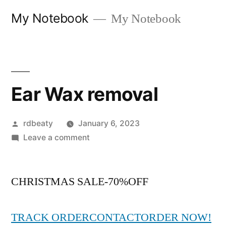
Skip
My Notebook
My Notebook
to
content
Ear Wax removal
Posted
rdbeaty
January 6, 2023
by
on
Leave a comment
Ear
Wax
CHRISTMAS SALE-70%OFF
removal
TRACK ORDER
CONTACT
ORDER NOW!