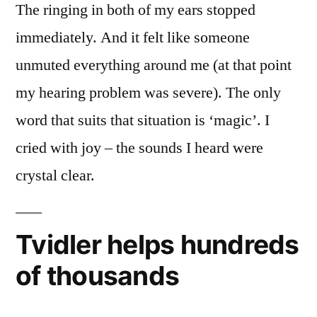
The ringing in both of my ears stopped
immediately. And it felt like someone
unmuted everything around me (at that point
my hearing problem was severe). The only
word that suits that situation is ‘magic’. I
cried with joy – the sounds I heard were
crystal clear.
Tvidler helps hundreds
of thousands