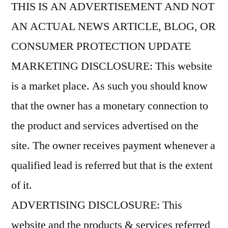
THIS IS AN ADVERTISEMENT AND NOT
AN ACTUAL NEWS ARTICLE, BLOG, OR
CONSUMER PROTECTION UPDATE
MARKETING DISCLOSURE: This website
is a market place. As such you should know
that the owner has a monetary connection to
the product and services advertised on the
site. The owner receives payment whenever a
qualified lead is referred but that is the extent
of it.
ADVERTISING DISCLOSURE: This
website and the products & services referred