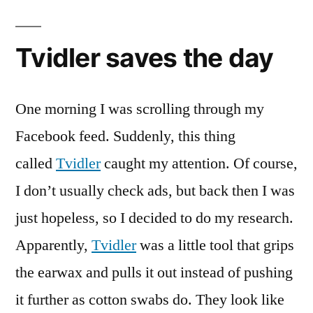
Tvidler saves the day
One morning I was scrolling through my
Facebook feed. Suddenly, this thing
called
Tvidler
caught my attention. Of course,
I don’t usually check ads, but back then I was
just hopeless, so I decided to do my research.
Apparently,
Tvidler
was a little tool that grips
the earwax and pulls it out instead of pushing
it further as cotton swabs do. They look like