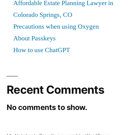
Affordable Estate Planning Lawyer in
Colorado Springs, CO
Precautions when using Oxygen
About Passkeys
How to use ChatGPT
Recent Comments
No comments to show.