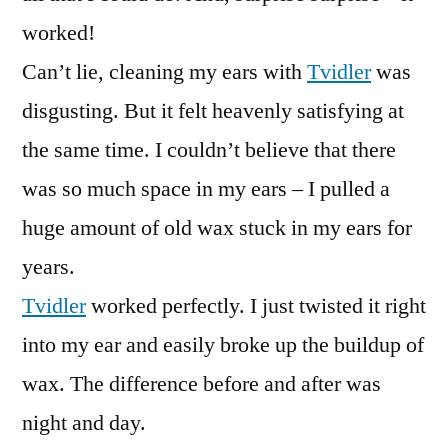
worked!
Can’t lie, cleaning my ears with
Tvidler
was
disgusting. But it felt heavenly satisfying at
the same time. I couldn’t believe that there
was so much space in my ears – I pulled a
huge amount of old wax stuck in my ears for
years.
Tvidler
worked perfectly. I just twisted it right
into my ear and easily broke up the buildup of
wax. The difference before and after was
night and day.