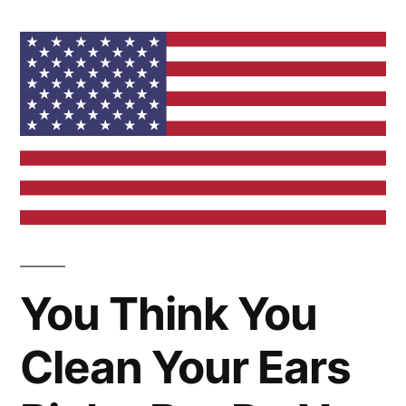
You Think You
Clean Your Ears