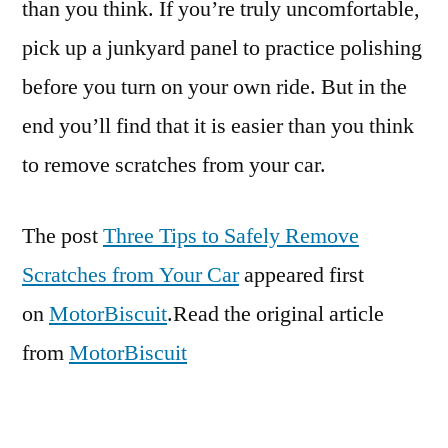
than you think. If you’re truly uncomfortable,
pick up a junkyard panel to practice polishing
before you turn on your own ride. But in the
end you’ll find that it is easier than you think
to remove scratches from your car.
The post
Three Tips to Safely Remove
Scratches from Your Car
appeared first
on
MotorBiscuit
.Read the original article
from
MotorBiscuit