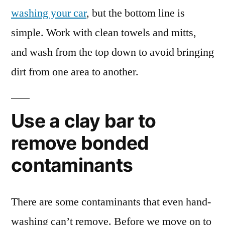
washing your car
, but the bottom line is
simple. Work with clean towels and mitts,
and wash from the top down to avoid bringing
dirt from one area to another.
Use a clay bar to
remove bonded
contaminants
There are some contaminants that even hand-
washing can’t remove. Before we move on to