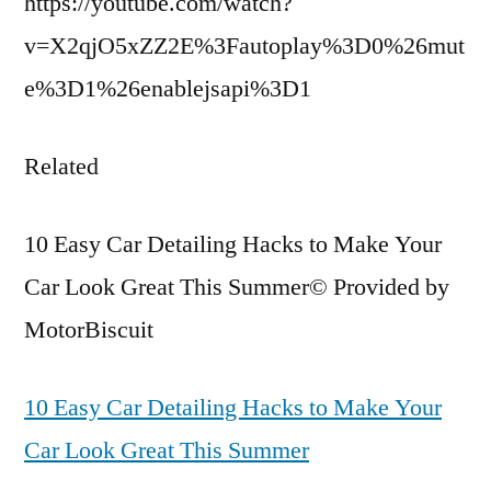
https://youtube.com/watch?
v=X2qjO5xZZ2E%3Fautoplay%3D0%26mut
e%3D1%26enablejsapi%3D1
Related
10 Easy Car Detailing Hacks to Make Your
Car Look Great This Summer© Provided by
MotorBiscuit
10 Easy Car Detailing Hacks to Make Your
Car Look Great This Summer