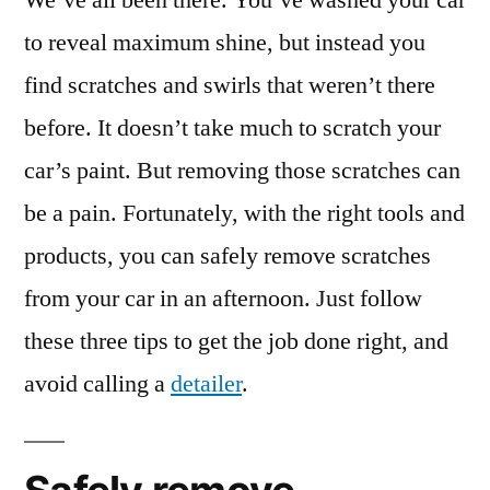
We’ve all been there. You’ve washed your car
Safely
to reveal maximum shine, but instead you
Remove
find scratches and swirls that weren’t there
Scratches
from
before. It doesn’t take much to scratch your
Your
car’s paint. But removing those scratches can
Car
be a pain. Fortunately, with the right tools and
products, you can safely remove scratches
from your car in an afternoon. Just follow
these three tips to get the job done right, and
avoid calling a
detailer
.