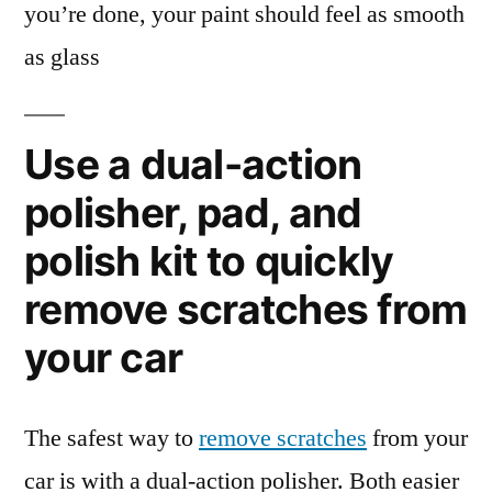
you’re done, your paint should feel as smooth
as glass
Use a dual-action
polisher, pad, and
polish kit to quickly
remove scratches from
your car
The safest way to
remove scratches
from your
car is with a dual-action polisher. Both easier