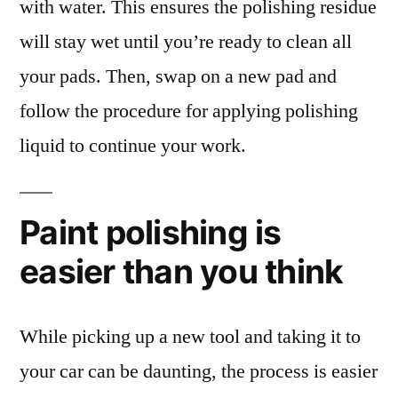
with water. This ensures the polishing residue
will stay wet until you’re ready to clean all
your pads. Then, swap on a new pad and
follow the procedure for applying polishing
liquid to continue your work.
Paint polishing is
easier than you think
While picking up a new tool and taking it to
your car can be daunting, the process is easier