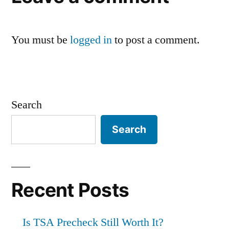
You must be
logged in
to post a comment.
Search
Search
Recent Posts
Is TSA Precheck Still Worth It?