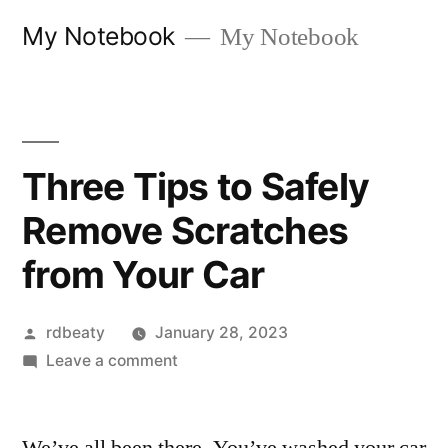
Skip
My Notebook
My Notebook
to
content
Three Tips to Safely
Remove Scratches
from Your Car
Posted
rdbeaty
January 28, 2023
by
on
Leave a comment
Three
Tips
to