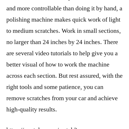
and more controllable than doing it by hand, a
polishing machine makes quick work of light
to medium scratches. Work in small sections,
no larger than 24 inches by 24 inches. There
are several video tutorials to help give you a
better visual of how to work the machine
across each section. But rest assured, with the
right tools and some patience, you can
remove scratches from your car and achieve
high-quality results.