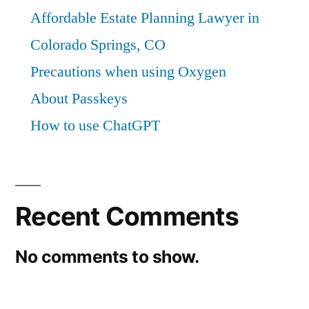
Affordable Estate Planning Lawyer in
Colorado Springs, CO
Precautions when using Oxygen
About Passkeys
How to use ChatGPT
Recent Comments
No comments to show.