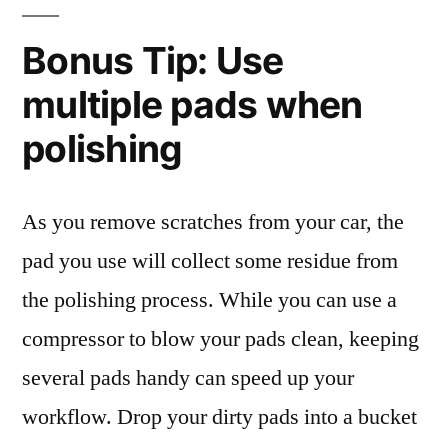
Bonus Tip: Use
multiple pads when
polishing
As you remove scratches from your car, the
pad you use will collect some residue from
the polishing process. While you can use a
compressor to blow your pads clean, keeping
several pads handy can speed up your
workflow. Drop your dirty pads into a bucket