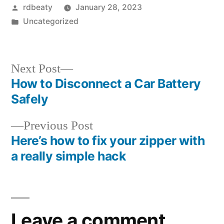
Posted
rdbeaty
January 28, 2023
by
Posted
Uncategorized
in
Next
Next Post
post:
How to Disconnect a Car Battery
Post
Safely
navigation
Previous
Previous Post
post:
Here’s how to fix your zipper with
a really simple hack
Leave a comment