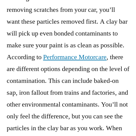
removing scratches from your car, you’ll
want these particles removed first. A clay bar
will pick up even bonded contaminants to
make sure your paint is as clean as possible.
According to
Performance Motorcare
, there
are different options depending on the level of
contamination. This can include baked-on
sap, iron fallout from trains and factories, and
other environmental contaminants. You’ll not
only feel the difference, but you can see the
particles in the clay bar as you work. When