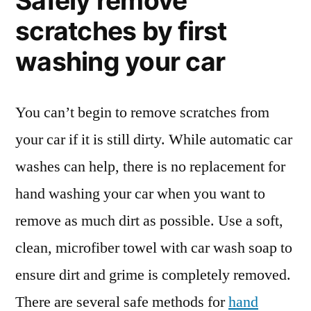
Safely remove
scratches by first
washing your car
You can’t begin to remove scratches from
your car if it is still dirty. While automatic car
washes can help, there is no replacement for
hand washing your car when you want to
remove as much dirt as possible. Use a soft,
clean, microfiber towel with car wash soap to
ensure dirt and grime is completely removed.
There are several safe methods for
hand