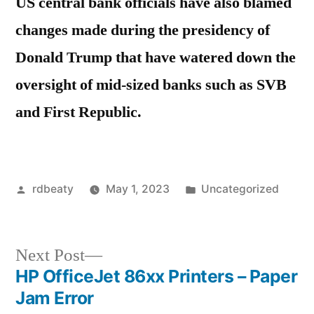
US central bank officials have also blamed
changes made during the presidency of
Donald Trump that have watered down the
oversight of mid-sized banks such as SVB
and First Republic.
Posted
Posted
rdbeaty
May 1, 2023
Uncategorized
by
in
Next
Next Post
post:
HP OfficeJet 86xx Printers – Paper
Post
Jam Error