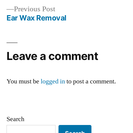
navigation
Previous
Previous Post
post:
Ear Wax Removal
Leave a comment
You must be
logged in
to post a comment.
Search