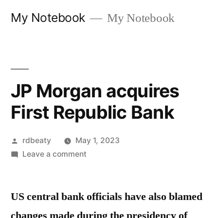
Skip
My Notebook
My Notebook
to
content
JP Morgan acquires
First Republic Bank
Posted
rdbeaty
May 1, 2023
by
on
Leave a comment
JP
Morgan
US central bank officials have also blamed
acquires
First
changes made during the presidency of