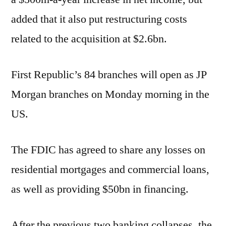
added that it also put restructuring costs
related to the acquisition at $2.6bn.
First Republic’s 84 branches will open as JP
Morgan branches on Monday morning in the
US.
The FDIC has agreed to share any losses on
residential mortgages and commercial loans,
as well as providing $50bn in financing.
After the previous two banking collapses, the