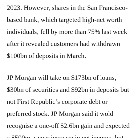
2023. However, shares in the San Francisco-
based bank, which targeted high-net worth
individuals, fell by more than 75% last week
after it revealed customers had withdrawn
$100bn of deposits in March.
JP Morgan will take on $173bn of loans,
$30bn of securities and $92bn in deposits but
not First Republic’s corporate debt or
preferred stock. JP Morgan said it wold
recognise a one-off $2.6bn gain and expected
a $500m-a-year increase in net income, but