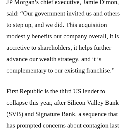
JP Morgan’s chief executive, Jamie Dimon,
said: “Our government invited us and others
to step up, and we did. This acquisition
modestly benefits our company overall, it is
accretive to shareholders, it helps further
advance our wealth strategy, and it is
complementary to our existing franchise.”
First Republic is the third US lender to
collapse this year, after Silicon Valley Bank
(SVB) and Signature Bank, a sequence that
has prompted concerns about contagion last