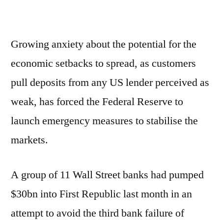
Growing anxiety about the potential for the
economic setbacks to spread, as customers
pull deposits from any US lender perceived as
weak, has forced the Federal Reserve to
launch emergency measures to stabilise the
markets.
A group of 11 Wall Street banks had pumped
$30bn into First Republic last month in an
attempt to avoid the third bank failure of