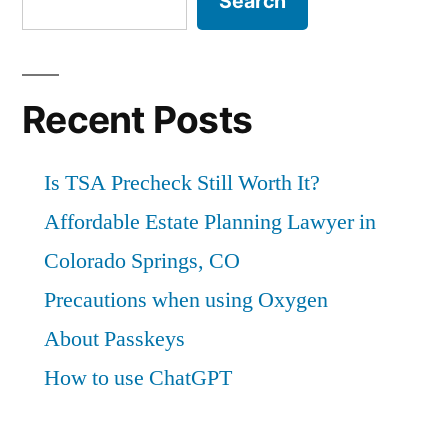
Search
Recent Posts
Is TSA Precheck Still Worth It?
Affordable Estate Planning Lawyer in
Colorado Springs, CO
Precautions when using Oxygen
About Passkeys
How to use ChatGPT