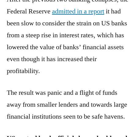
Federal Reserve
admitted in a report
it had
been slow to consider the strain on US banks
from a steep rise in interest rates, which has
lowered the value of banks’ financial assets
even though it has increased their
profitability.
The result was panic and a flight of funds
away from smaller lenders and towards large
financial institutions seen to be safe havens.