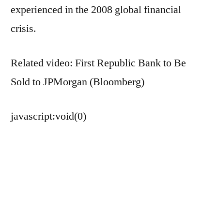
experienced in the 2008 global financial
crisis.
Related video: First Republic Bank to Be
Sold to JPMorgan (Bloomberg)
javascript:void(0)