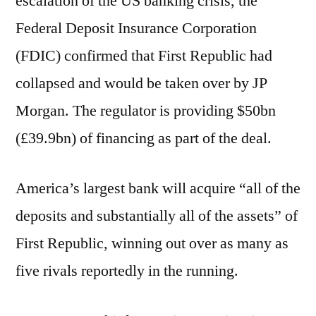
escalation of the US banking crisis, the
Federal Deposit Insurance Corporation
(FDIC) confirmed that First Republic had
collapsed and would be taken over by JP
Morgan. The regulator is providing $50bn
(£39.9bn) of financing as part of the deal.
America’s largest bank will acquire “all of the
deposits and substantially all of the assets” of
First Republic, winning out over as many as
five rivals reportedly in the running.