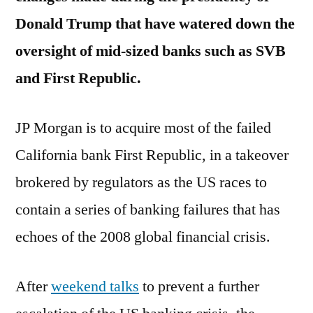
Republic
Donald Trump that have watered down the
Bank
oversight of mid-sized banks such as SVB
and First Republic.
JP Morgan is to acquire most of the failed
California bank First Republic, in a takeover
brokered by regulators as the US races to
contain a series of banking failures that has
echoes of the 2008 global financial crisis.
After
weekend talks
to prevent a further