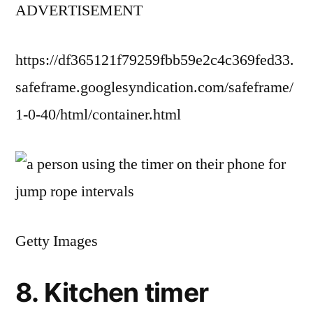
ADVERTISEMENT
https://df365121f79259fbb59e2c4c369fed33.
safeframe.googlesyndication.com/safeframe/
1-0-40/html/container.html
Getty Images
8. Kitchen timer