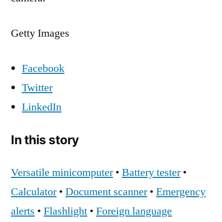
Getty Images
Facebook
Twitter
LinkedIn
In this story
Versatile minicomputer
•
Battery tester
•
Calculator
•
Document scanner
•
Emergency
alerts
•
Flashlight
•
Foreign language