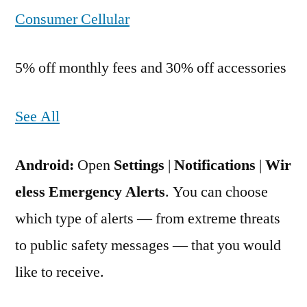
Consumer Cellular
5% off monthly fees and 30% off accessories
See All
Android:
Open
Settings
|
Notifications
|
Wir
eless Emergency Alerts
. You can choose
which type of alerts — from extreme threats
to public safety messages — that you would
like to receive.