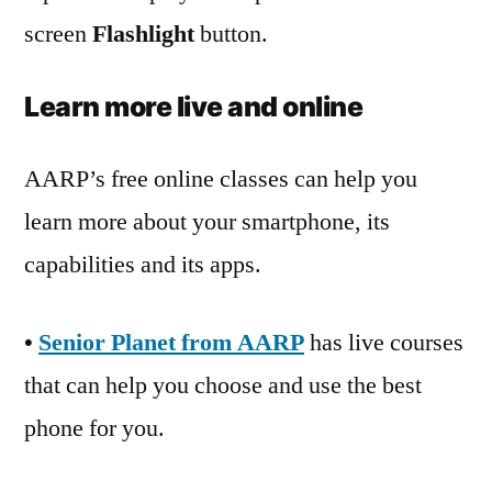
screen
Flashlight
button.
Learn more live and online
AARP’s free online classes can help you
learn more about your smartphone, its
capabilities and its apps.
•
Senior Planet from AARP
has live courses
that can help you choose and use the best
phone for you.