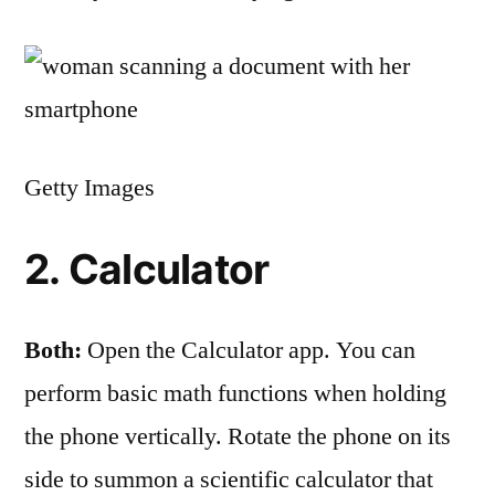
Getty Images
2. Calculator
Both:
Open the Calculator app. You can
perform basic math functions when holding
the phone vertically. Rotate the phone on its
side to summon a scientific calculator that