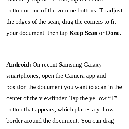
button or one of the volume buttons. To adjust
the edges of the scan, drag the corners to fit
your document, then tap
Keep Scan
or
Done
.
Android:
On recent Samsung Galaxy
smartphones, open the Camera app and
position the document you want to scan in the
center of the viewfinder. Tap the yellow “T”
button that appears, which places a yellow
border around the document. You can drag