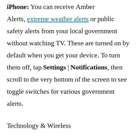
iPhone:
You can receive Amber
Alerts,
extreme weather alerts
or public
safety alerts from your local government
without watching TV. These are turned on by
default when you get your device. To turn
them off, tap
Settings
|
Notifications
, then
scroll to the very bottom of the screen to see
toggle switches for various government
alerts.
Technology & Wireless