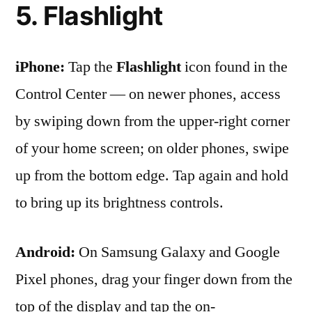
5. Flashlight
iPhone:
Tap the
Flashlight
icon found in the
Control Center — on newer phones, access
by swiping down from the upper-right corner
of your home screen; on older phones, swipe
up from the bottom edge. Tap again and hold
to bring up its brightness controls.
Android:
On Samsung Galaxy and Google
Pixel phones, drag your finger down from the
top of the display and tap the on-