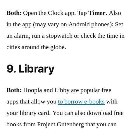
Both:
Open the Clock app. Tap
Timer
. Also
in the app (may vary on Android phones): Set
an alarm, run a stopwatch or check the time in
cities around the globe.
9. Library
Both:
Hoopla and Libby are popular free
apps that allow you
to borrow e-books
with
your library card. You can also download free
books from Project Gutenberg that you can