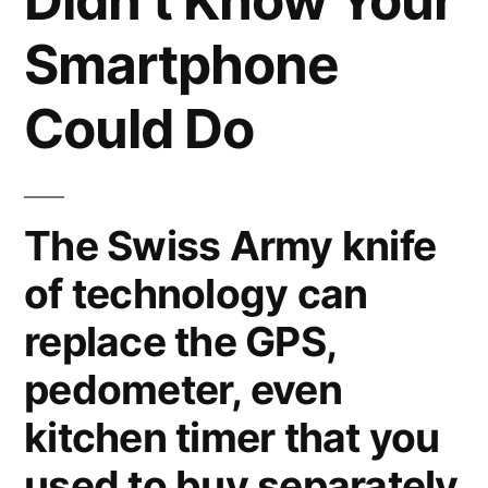
Didn’t Know Your
Smartphone
Could Do
The Swiss Army knife
of technology can
replace the GPS,
pedometer, even
kitchen timer that you
used to buy separately