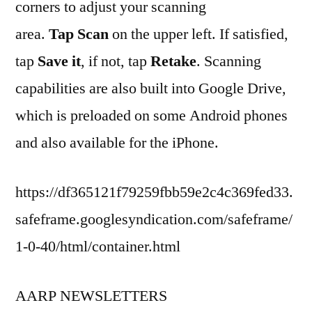
corners to adjust your scanning
area.
Tap Scan
on the upper left. If satisfied,
tap
Save it
, if not, tap
Retake
. Scanning
capabilities are also built into Google Drive,
which is preloaded on some Android phones
and also available for the iPhone.
https://df365121f79259fbb59e2c4c369fed33.
safeframe.googlesyndication.com/safeframe/
1-0-40/html/container.html
AARP NEWSLETTERS