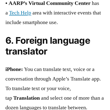
• AARP’s Virtual Community Center
has
a
Tech Help
area with interactive events that
include smartphone use.
6. Foreign language
translator
iPhone:
You can translate text, voice or a
conversation through Apple’s Translate app.
To translate text or your voice,
tap
Translation
and select one of more than a
dozen languages to translate between.