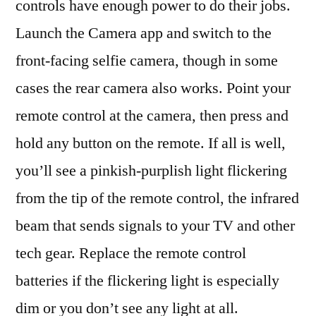
controls have enough power to do their jobs.
Launch the Camera app and switch to the
front-facing selfie camera , though in some
cases the rear camera also works. Point your
remote control at the camera, then press and
hold any button on the remote. If all is well,
you’ll see a pinkish-purplish light flickering
from the tip of the remote control, the infrared
beam that sends signals to your TV and other
tech gear. Replace the remote control
batteries if the flickering light is especially
dim or you don’t see any light at all.