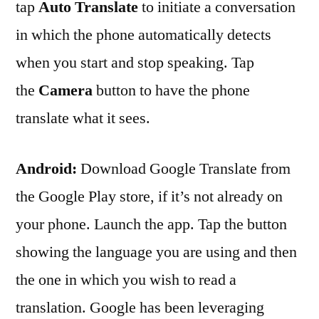
tap
Auto Translate
to initiate a conversation
in which the phone automatically detects
when you start and stop speaking. Tap
the
Camera
button to have the phone
translate what it sees.
Android:
Download Google Translate from
the Google Play store, if it’s not already on
your phone . Launch the app. Tap the button
showing the language you are using and then
the one in which you wish to read a
translation. Google has been leveraging