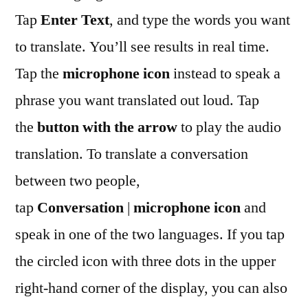
Tap
Enter Text
, and type the words you want
to translate. You’ll see results in real time.
Tap the
microphone icon
instead to speak a
phrase you want translated out loud. Tap
the
button with the arrow
to play the audio
translation. To translate a conversation
between two people,
tap
Conversation
|
microphone icon
and
speak in one of the two languages. If you tap
the circled icon with three dots in the upper
right-hand corner of the display, you can also