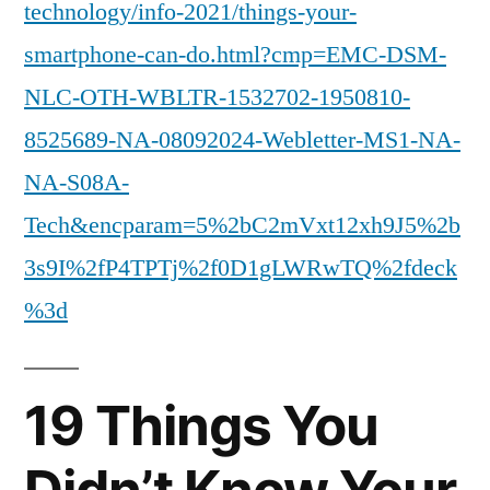
technology/info-2021/things-your-
smartphone-can-do.html?cmp=EMC-DSM-
NLC-OTH-WBLTR-1532702-1950810-
8525689-NA-08092024-Webletter-MS1-NA-
NA-S08A-
Tech&encparam=5%2bC2mVxt12xh9J5%2b
3s9I%2fP4TPTj%2f0D1gLWRwTQ%2fdeck
%3d
19 Things You