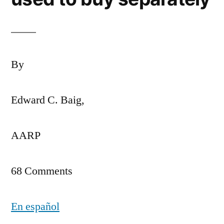
By
Edward C. Baig,
AARP
68 Comments
En español