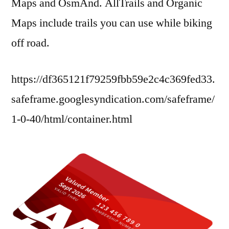
Maps and OsmAnd. AllTrails and Organic
Maps include trails you can use while biking
off road.
https://df365121f79259fbb59e2c4c369fed33.
safeframe.googlesyndication.com/safeframe/
1-0-40/html/container.html