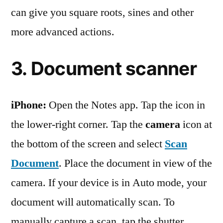
can give you square roots, sines and other
more advanced actions.
3. Document scanner
iPhone:
Open the Notes app. Tap the icon in
the lower-right corner. Tap the
camera
icon at
the bottom of the screen and select
Scan
Document
. Place the document in view of the
camera. If your device is in Auto mode, your
document will automatically scan. To
manually capture a scan, tap the shutter