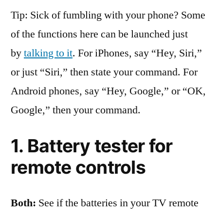
Tip: Sick of fumbling with your phone? Some
of the functions here can be launched just
by
talking to it
. For iPhones, say “Hey, Siri,”
or just “Siri,” then state your command. For
Android phones, say “Hey, Google,” or “OK,
Google,” then your command.
1. Battery tester for
remote controls
Both:
See if the batteries in your TV remote