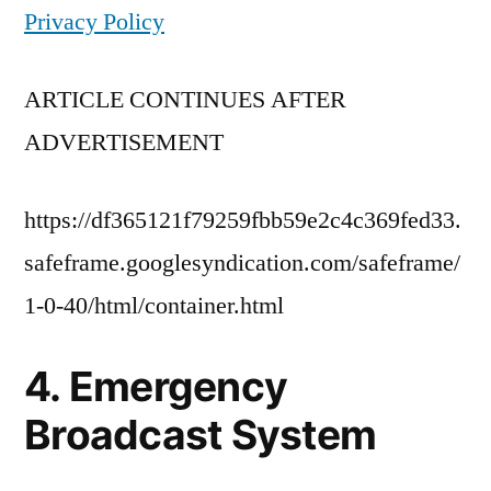
Privacy Policy
ARTICLE CONTINUES AFTER
ADVERTISEMENT
https://df365121f79259fbb59e2c4c369fed33.
safeframe.googlesyndication.com/safeframe/
1-0-40/html/container.html
4. Emergency
Broadcast System