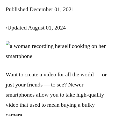
Published December 01, 2021
/Updated August 01, 2024
Want to create a video for all the world — or
just your friends — to see? Newer
smartphones allow you to take high-quality
video that used to mean buying a bulky
camera.