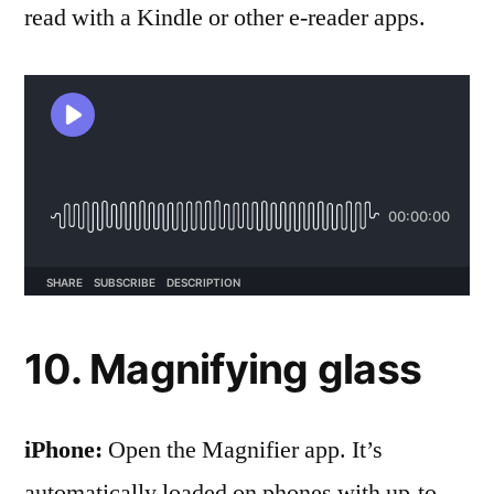
read with a Kindle or other e-reader apps.
10. Magnifying glass
iPhone:
Open the Magnifier app . It’s
automatically loaded on phones with up-to-