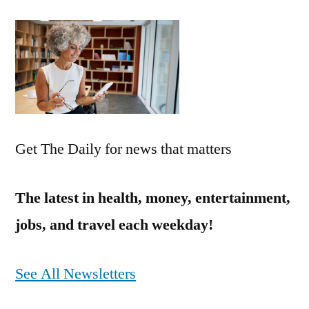
Get The Daily for news that matters
The latest in health, money, entertainment,
jobs, and travel each weekday!
See All Newsletters