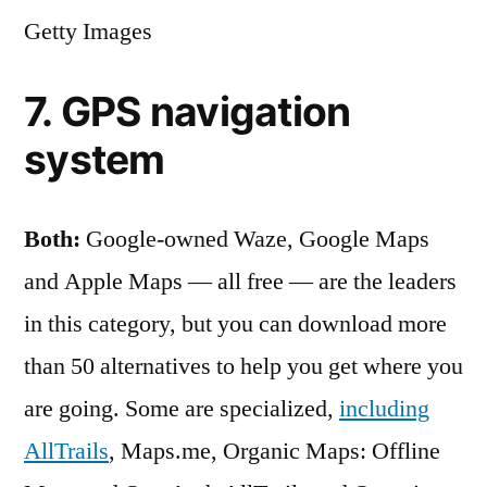
Getty Images
7. GPS navigation
system
Both:
Google-owned Waze, Google Maps
and Apple Maps — all free — are the leaders
in this category, but you can download more
than 50 alternatives to help you get where you
are going. Some are specialized,
including
AllTrails
, Maps.me, Organic Maps : Offline