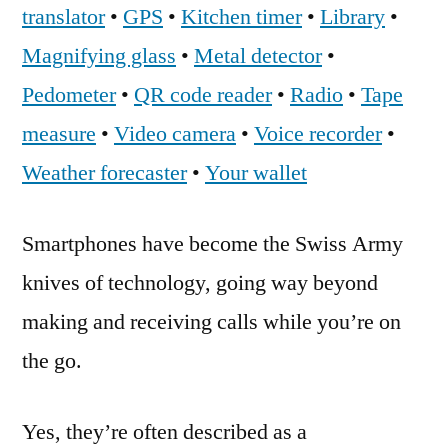
translator
•
GPS
•
Kitchen timer
•
Library
•
Magnifying glass
•
Metal detector
•
Pedometer
•
QR code reader
•
Radio
•
Tape
measure
•
Video camera
•
Voice recorder
•
Weather forecaster
•
Your wallet
Smartphones have become the Swiss Army
knives of technology, going way beyond
making and receiving calls while you’re on
the go.
Yes, they’re often described as a