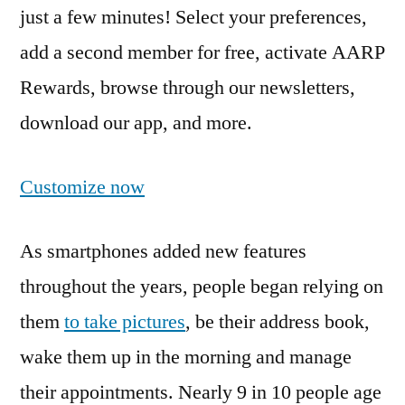
just a few minutes! Select your preferences,
add a second member for free, activate AARP
Rewards, browse through our newsletters,
download our app, and more.
Customize now
As smartphones added new features
throughout the years, people began relying on
them
to take pictures
, be their address book,
wake them up in the morning and manage
their appointments. Nearly 9 in 10 people age