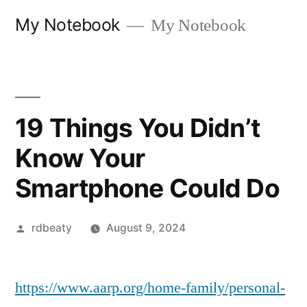
Skip
My Notebook
My Notebook
to
content
19 Things You Didn’t
Know Your
Smartphone Could Do
Posted
rdbeaty
August 9, 2024
by
https://www.aarp.org/home-family/personal-