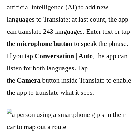
artificial intelligence (AI) to add new
languages to Translate; at last count, the app
can translate 243 languages. Enter text or tap
the
microphone button
to speak the phrase.
If you tap
Conversation
|
Auto
, the app can
listen for both languages. Tap
the
Camera
button inside Translate to enable
the app to translate what it sees.