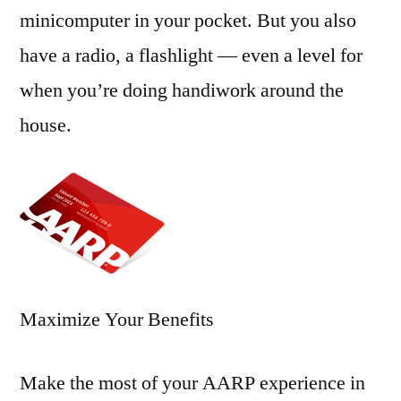
minicomputer in your pocket. But you also
have a radio, a flashlight — even a level for
when you’re doing handiwork around the
house.
Maximize Your Benefits
Make the most of your AARP experience in