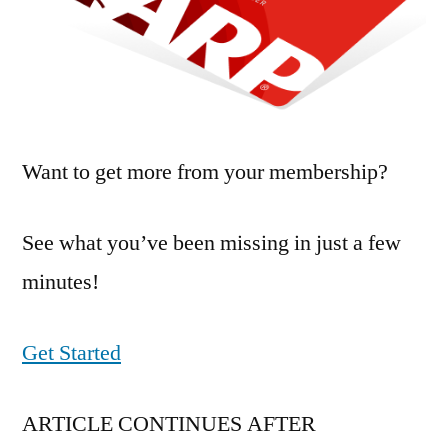
Want to get more from your membership?
See what you’ve been missing in just a few
minutes!
Get Started
ARTICLE CONTINUES AFTER