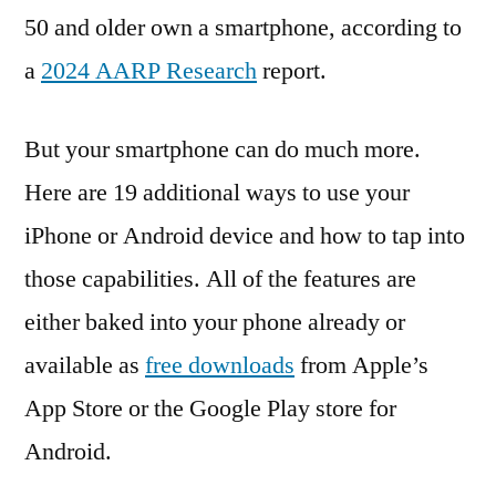
50 and older own a smartphone, according to
a
2024 AARP Research
report.
But your smartphone can do much more.
Here are 19 additional ways to use your
iPhone or Android device and how to tap into
those capabilities. All of the features are
either baked into your phone already or
available as
free downloads
from Apple’s
App Store or the Google Play store for
Android.