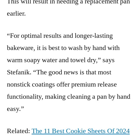
This will result in needing a replacement pan
earlier.
“For optimal results and longer-lasting
bakeware, it is best to wash by hand with
warm soapy water and towel dry,” says
Stefanik. “The good news is that most
nonstick coatings offer premium release
functionality, making cleaning a pan by hand
easy.”
Related:
The 11 Best Cookie Sheets Of 2024