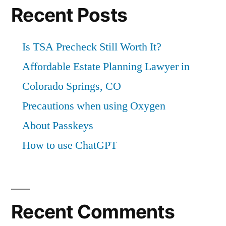
Recent Posts
Is TSA Precheck Still Worth It?
Affordable Estate Planning Lawyer in
Colorado Springs, CO
Precautions when using Oxygen
About Passkeys
How to use ChatGPT
Recent Comments