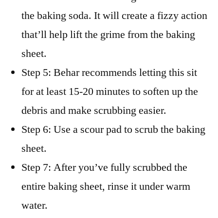
the baking soda. It will create a fizzy action
that’ll help lift the grime from the baking
sheet.
Step 5: Behar recommends letting this sit
for at least 15-20 minutes to soften up the
debris and make scrubbing easier.
Step 6: Use a scour pad to scrub the baking
sheet.
Step 7: After you’ve fully scrubbed the
entire baking sheet, rinse it under warm
water.