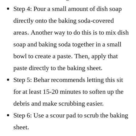
Step 4: Pour a small amount of dish soap
directly onto the baking soda-covered
areas. Another way to do this is to mix dish
soap and baking soda together in a small
bowl to create a paste. Then, apply that
paste directly to the baking sheet.
Step 5: Behar recommends letting this sit
for at least 15-20 minutes to soften up the
debris and make scrubbing easier.
Step 6: Use a scour pad to scrub the baking
sheet.