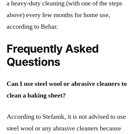
a heavy-duty cleaning (with one of the steps
above) every few months for home use,
according to Behar.
Frequently Asked
Questions
Can I use steel wool or abrasive cleaners to
clean a baking sheet?
According to Stefanik, it is not advised to use
steel wool or any abrasive cleaners because