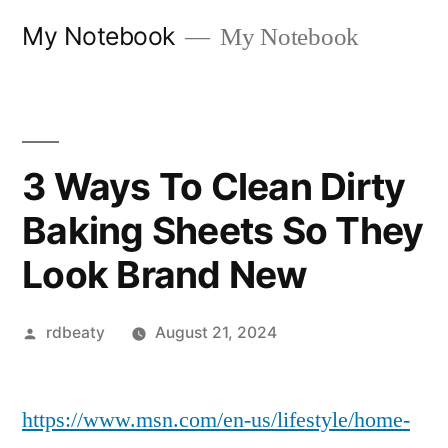
Skip
My Notebook
My Notebook
to
content
3 Ways To Clean Dirty
Baking Sheets So They
Look Brand New
Posted
rdbeaty
August 21, 2024
by
https://www.msn.com/en-us/lifestyle/home-