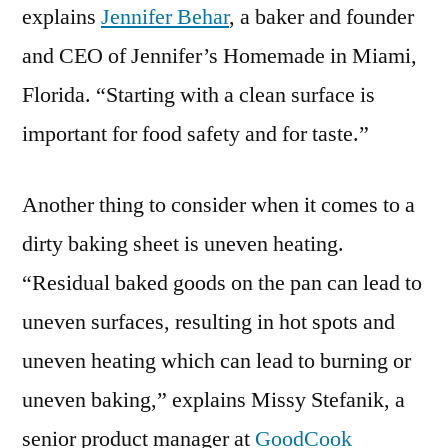
explains
Jennifer Behar
, a baker and founder
and CEO of Jennifer’s Homemade in Miami,
Florida. “Starting with a clean surface is
important for food safety and for taste.”
Another thing to consider when it comes to a
dirty baking sheet is uneven heating.
“Residual baked goods on the pan can lead to
uneven surfaces, resulting in hot spots and
uneven heating which can lead to burning or
uneven baking,” explains Missy Stefanik, a
senior product manager at
GoodCook