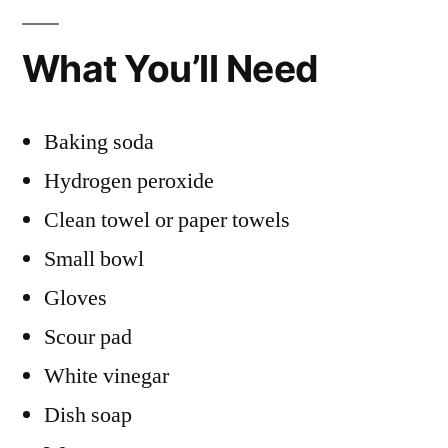
What You’ll Need
Baking soda
Hydrogen peroxide
Clean towel or paper towels
Small bowl
Gloves
Scour pad
White vinegar
Dish soap