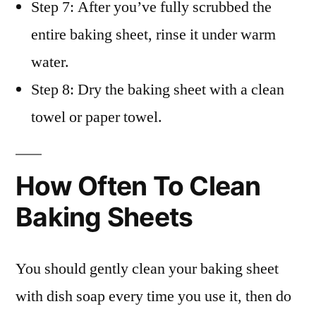
Step 7: After you’ve fully scrubbed the
entire baking sheet, rinse it under warm
water.
Step 8: Dry the baking sheet with a clean
towel or paper towel.
How Often To Clean
Baking Sheets
You should gently clean your baking sheet
with dish soap every time you use it, then do