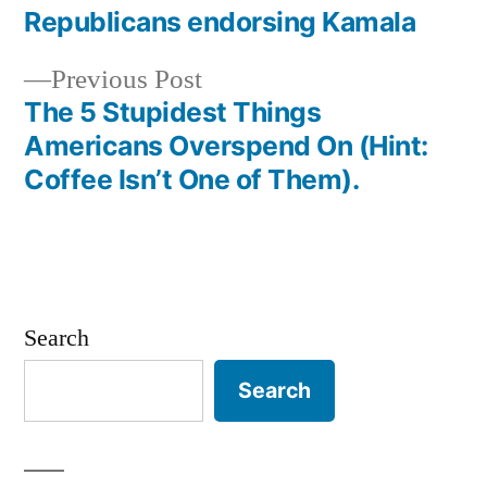
post:
Republicans endorsing Kamala
Post
Previous
Previous Post
navigation
post:
The 5 Stupidest Things
Americans Overspend On (Hint:
Coffee Isn’t One of Them).
Search
Search