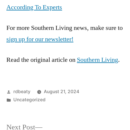
According To Experts
For more Southern Living news, make sure to
sign up for our newsletter!
Read the original article on
Southern Living
.
Posted
rdbeaty
August 21, 2024
by
Posted
Uncategorized
in
Next
Next Post