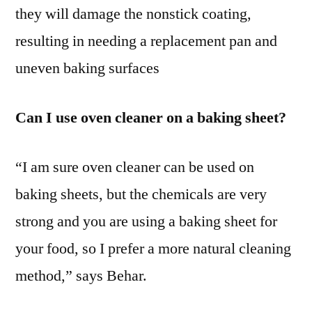
they will damage the nonstick coating,
resulting in needing a replacement pan and
uneven baking surfaces
Can I use oven cleaner on a baking sheet?
“I am sure oven cleaner can be used on
baking sheets, but the chemicals are very
strong and you are using a baking sheet for
your food, so I prefer a more natural cleaning
method,” says Behar.