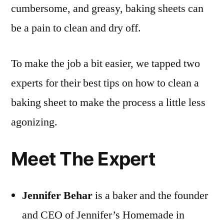
cumbersome, and greasy, baking sheets can
be a pain to clean and dry off.
To make the job a bit easier, we tapped two
experts for their best tips on how to clean a
baking sheet to make the process a little less
agonizing.
Meet The Expert
Jennifer Behar
is a baker and the founder
and CEO of Jennifer’s Homemade in