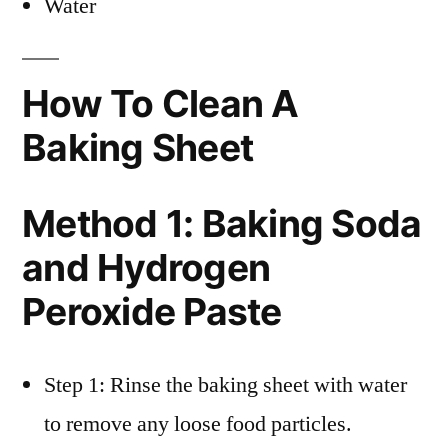
Water
How To Clean A
Baking Sheet
Method 1: Baking Soda
and Hydrogen
Peroxide Paste
Step 1: Rinse the baking sheet with water
to remove any loose food particles.