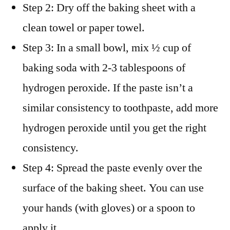
Step 2: Dry off the baking sheet with a
clean towel or paper towel.
Step 3: In a small bowl, mix ½ cup of
baking soda with 2-3 tablespoons of
hydrogen peroxide. If the paste isn’t a
similar consistency to toothpaste, add more
hydrogen peroxide until you get the right
consistency.
Step 4: Spread the paste evenly over the
surface of the baking sheet. You can use
your hands (with gloves) or a spoon to
apply it.