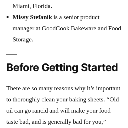
Miami, Florida.
Missy Stefanik
is a senior product
manager at GoodCook Bakeware and Food
Storage.
Before Getting Started
There are so many reasons why it’s important
to thoroughly clean your baking sheets. “Old
oil can go rancid and will make your food
taste bad, and is generally bad for you,”