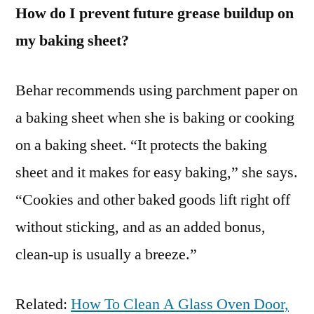
How do I prevent future grease buildup on
my baking sheet?
Behar recommends using parchment paper on
a baking sheet when she is baking or cooking
on a baking sheet. “It protects the baking
sheet and it makes for easy baking,” she says.
“Cookies and other baked goods lift right off
without sticking, and as an added bonus,
clean-up is usually a breeze.”
Related:
How To Clean A Glass Oven Door,