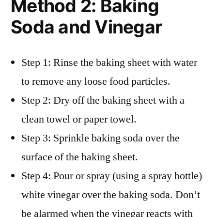
Method 2: Baking
Soda and Vinegar
Step 1: Rinse the baking sheet with water
to remove any loose food particles.
Step 2: Dry off the baking sheet with a
clean towel or paper towel.
Step 3: Sprinkle baking soda over the
surface of the baking sheet.
Step 4: Pour or spray (using a spray bottle)
white vinegar over the baking soda. Don’t
be alarmed when the vinegar reacts with