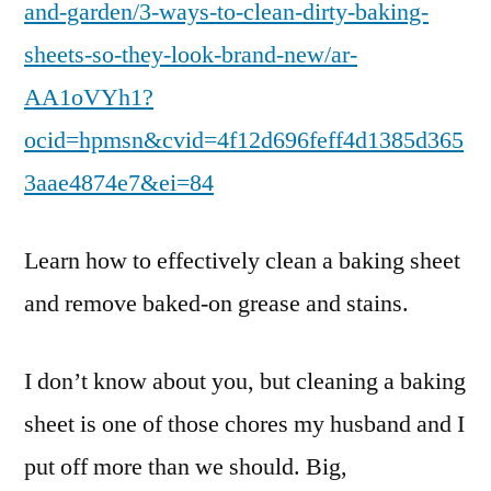
and-garden/3-ways-to-clean-dirty-baking-
sheets-so-they-look-brand-new/ar-
AA1oVYh1?
ocid=hpmsn&cvid=4f12d696feff4d1385d365
3aae4874e7&ei=84
Learn how to effectively clean a baking sheet
and remove baked-on grease and stains.
I don’t know about you, but cleaning a baking
sheet is one of those chores my husband and I
put off more than we should. Big,