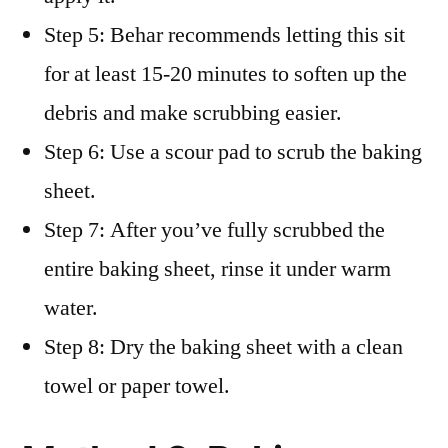
Step 5: Behar recommends letting this sit
for at least 15-20 minutes to soften up the
debris and make scrubbing easier.
Step 6: Use a scour pad to scrub the baking
sheet.
Step 7: After you’ve fully scrubbed the
entire baking sheet, rinse it under warm
water.
Step 8: Dry the baking sheet with a clean
towel or paper towel.