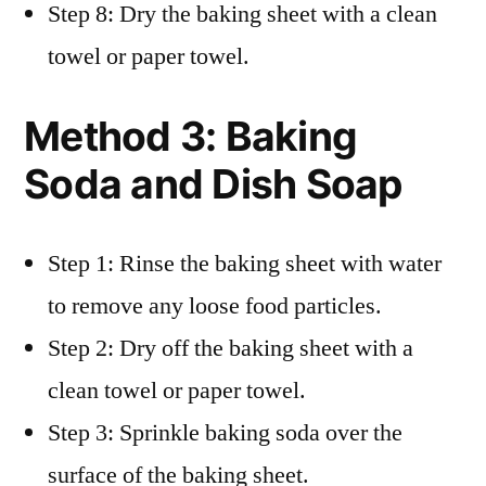
Step 8: Dry the baking sheet with a clean
towel or paper towel.
Method 3: Baking
Soda and Dish Soap
Step 1: Rinse the baking sheet with water
to remove any loose food particles.
Step 2: Dry off the baking sheet with a
clean towel or paper towel.
Step 3: Sprinkle baking soda over the
surface of the baking sheet.