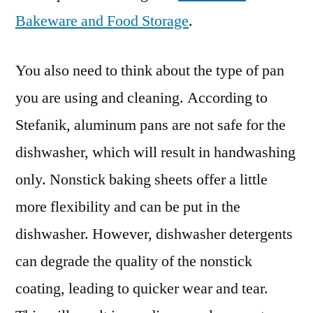
Bakeware and Food Storage
.
You also need to think about the type of pan
you are using and cleaning. According to
Stefanik, aluminum pans are not safe for the
dishwasher, which will result in handwashing
only. Nonstick baking sheets offer a little
more flexibility and can be put in the
dishwasher. However, dishwasher detergents
can degrade the quality of the nonstick
coating, leading to quicker wear and tear.