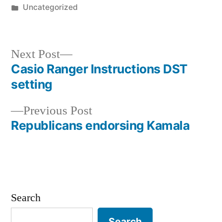
by
Posted
Uncategorized
in
Next
Next Post
post:
Casio Ranger Instructions DST
Post
setting
navigation
Previous
Previous Post
post:
Republicans endorsing Kamala
Search
Search