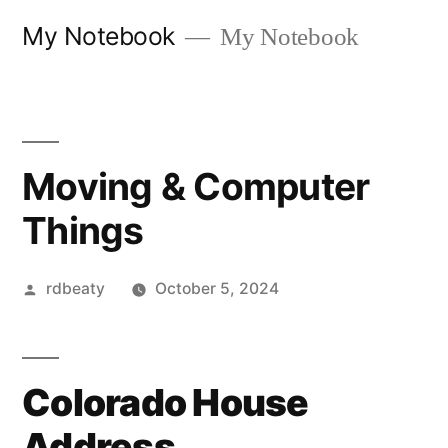
Skip
My Notebook
My Notebook
to
content
Moving & Computer
Things
Posted
rdbeaty
October 5, 2024
by
Colorado House
Address