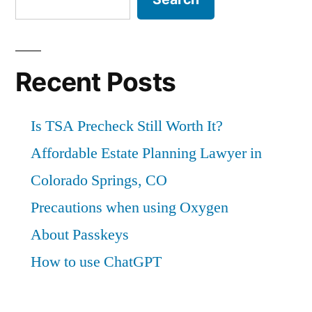
Recent Posts
Is TSA Precheck Still Worth It?
Affordable Estate Planning Lawyer in
Colorado Springs, CO
Precautions when using Oxygen
About Passkeys
How to use ChatGPT