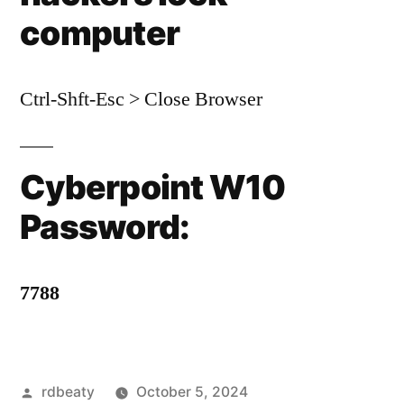
computer
Ctrl-Shft-Esc > Close Browser
Cyberpoint W10
Password:
7788
Posted
rdbeaty
October 5, 2024