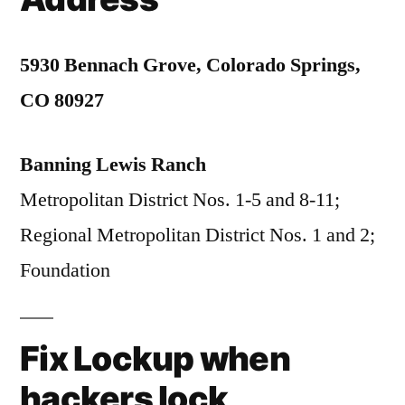
5930 Bennach Grove, Colorado Springs,
CO 80927
Banning Lewis Ranch
Metropolitan District Nos. 1-5 and 8-11;
Regional Metropolitan District Nos. 1 and 2;
Foundation
Fix Lockup when
hackers lock