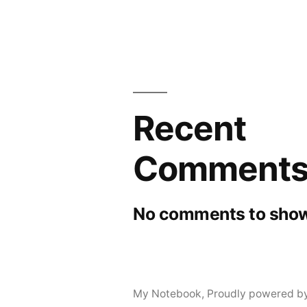
Recent
Comment
No comments to show
My Notebook
,
Proudly powered b