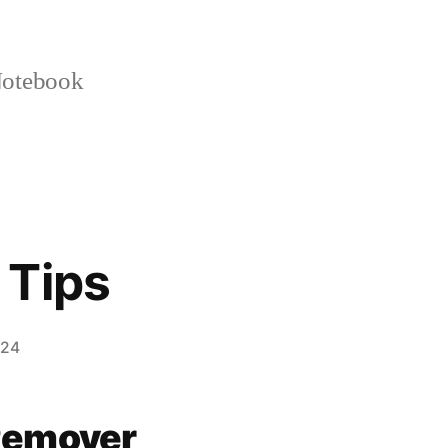
otebook
 Tips
024
Remover