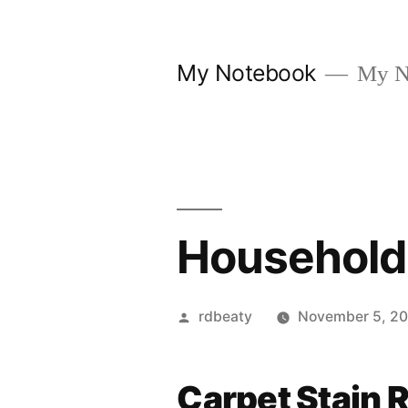
Skip
to
My Notebook
My N
content
Household
Posted
rdbeaty
November 5, 2
by
Carpet Stain 