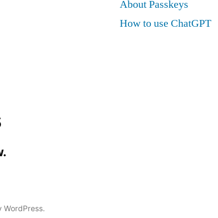
About Passkeys
How to use ChatGPT
s
.
y WordPress.