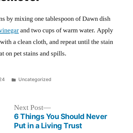
ns by mixing one tablespoon of Dawn dish
vinegar
and two cups of warm water. Apply
 with a clean cloth, and repeat until the stain
t on pet stains and spills.
Posted
24
Uncategorized
in
Next
Next Post
post:
6 Things You Should Never
Put in a Living Trust