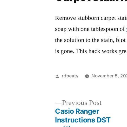
Remove stubborn carpet stai
soap with one tablespoon of
the solution to the stain, blot
is gone. This hack works grea
Posted
rdbeaty
November 5, 20
by
Previous
Previous Post
post:
Casio Ranger
Post
Instructions DST