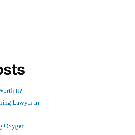
osts
Worth It?
nning Lawyer in
ng Oxygen