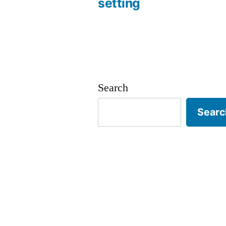
setting
navigation
Search
Searc