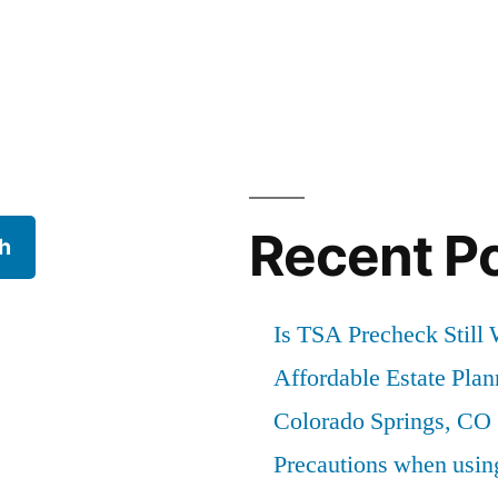
Recent P
h
Is TSA Precheck Still 
Affordable Estate Pla
Colorado Springs, CO
Precautions when usi